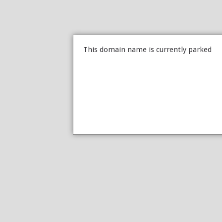
This domain name is currently parked